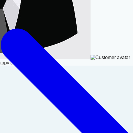
 happy customers