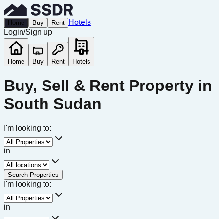
Hotels
Home
Buy
Rent
Login
/
Sign up
Home
Buy
Rent
Hotels
Buy, Sell & Rent Property in
South Sudan
I'm looking to:
in
Search Properties
I'm looking to:
in