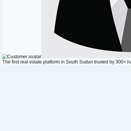
The first real estate platform in South Sudan trusted by 300+