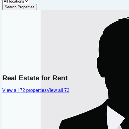
Search Properties
Real Estate for Rent
View all
72
properties
View all
72